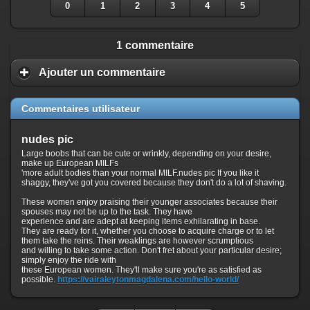
0
1
2
3
4
5
1 commentaire
Ajouter un commentaire
Commentaires utilisateur
nudes pic
Large boobs that can be cute or wrinkly, depending on your desire,
make up European MILFs
'more adult bodies than your normal MILF.nudes pic If you like it
shaggy, they've got you covered because they don't do a lot of shaving.
These women enjoy praising their younger associates because their
spouses may not be up to the task. They have
experience and are adept at keeping items exhilarating in base.
They are ready for it, whether you choose to acquire charge or to let
them take the reins. Their weaklings are however scrumptious
and willing to take some action. Don't fret about your particular desire;
simply enjoy the ride with
these European women. They'll make sure you're as satisfied as
possible.
https://vairaleytonmagdalena.com/hello-world/