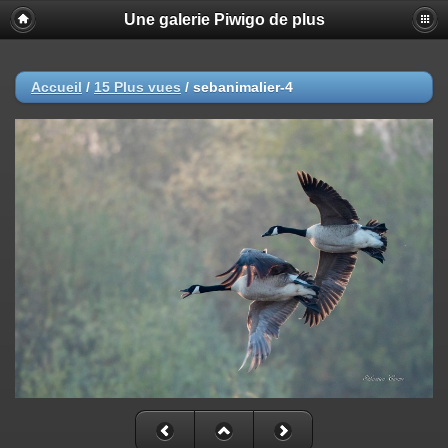
Une galerie Piwigo de plus
Accueil
/
15 Plus vues
/
sebanimalier-4