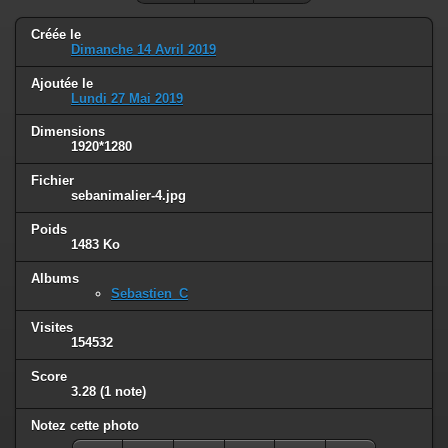
Créée le
Dimanche 14 Avril 2019
Ajoutée le
Lundi 27 Mai 2019
Dimensions
1920*1280
Fichier
sebanimalier-4.jpg
Poids
1483 Ko
Albums
Sebastien_C
Visites
154532
Score
3.28
(1 note)
Notez cette photo