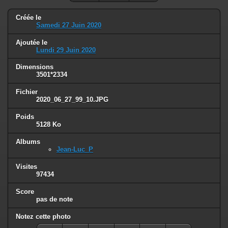
Créée le
Samedi 27 Juin 2020
Ajoutée le
Lundi 29 Juin 2020
Dimensions
3501*2334
Fichier
2020_06_27_99_10.JPG
Poids
5128 Ko
Albums
Jean-Luc_P
Visites
97434
Score
pas de note
Notez cette photo