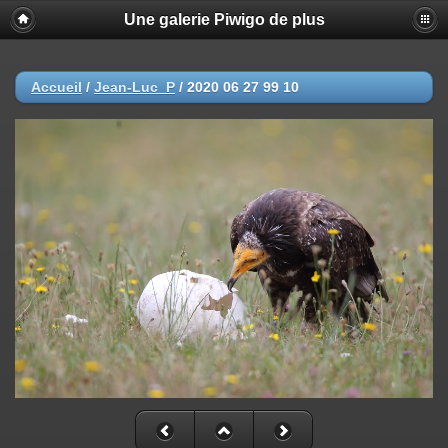
Une galerie Piwigo de plus
Accueil
/
Jean-Luc_P
/
2020 06 27 99 10