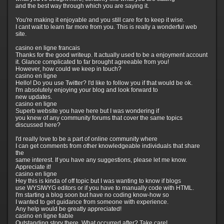
and the best way through which you are saying it.
You're making it enjoyable and you still care for to keep it wise.
I cant wait to learn far more from you. This is really a wonderful web
site.
casino en ligne francais
Thanks for the good writeup. It actually used to be a enjoyment account
it. Glance complicated to far brought agreeable from you!
However, how could we keep in touch?
casino en ligne
Hello! Do you use Twitter? I'd like to follow you if that would be ok.
I'm absolutely enjoying your blog and look forward to
new updates.
casino en ligne
Superb website you have here but I was wondering if
you knew of any community forums that cover the same topics
discussed here?
I'd really love to be a part of online community where
I can get comments from other knowledgeable individuals that share
the
same interest. If you have any suggestions, please let me know.
Appreciate it!
casino en ligne
Hey this is kinda of off topic but I was wanting to know if blogs
use WYSIWYG editors or if you have to manually code with HTML.
I'm starting a blog soon but have no coding know-how so
I wanted to get guidance from someone with experience.
Any help would be greatly appreciated!
casino en ligne fiable
Outstanding story there. What occurred after? Take care!