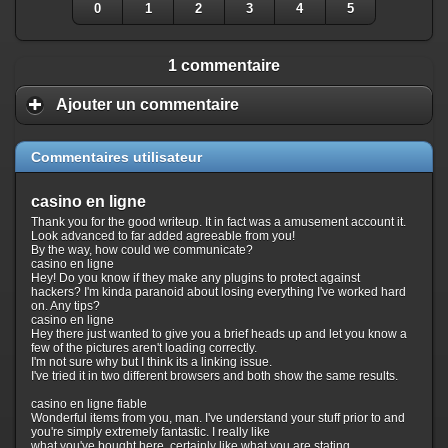
0
1
2
3
4
5
1 commentaire
Ajouter un commentaire
Commentaires utilisateur
casino en ligne
Thank you for the good writeup. It in fact was a amusement account it.
Look advanced to far added agreeable from you!
By the way, how could we communicate?
casino en ligne
Hey! Do you know if they make any plugins to protect against
hackers? I'm kinda paranoid about losing everything I've worked hard
on. Any tips?
casino en ligne
Hey there just wanted to give you a brief heads up and let you know a
few of the pictures aren't loading correctly.
I'm not sure why but I think its a linking issue.
I've tried it in two different browsers and both show the same results.
casino en ligne fiable
Wonderful items from you, man. I've understand your stuff prior to and
you're simply extremely fantastic. I really like
what you've bought here, certainly like what you are stating